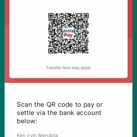
Scan the QR code to pay or
settle via the bank account
below:
Ken Irvin Mendola