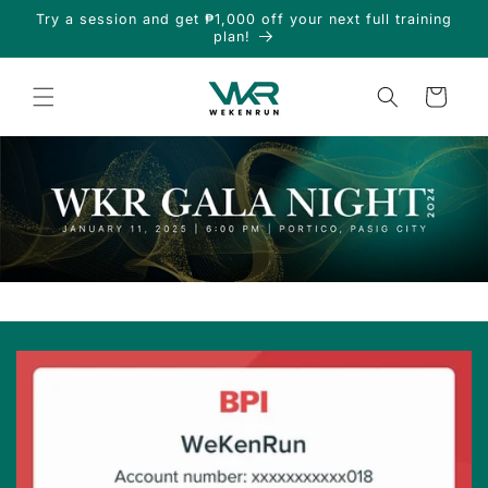
Skip to
Try a session and get ₱1,000 off your next full training
content
plan!
Cart