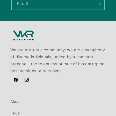
Email
We are not just a community; we are a symphony
of diverse individuals, united by a common
purpose – the relentless pursuit of becoming the
best versions of ourselves.
Facebook
Instagram
About
FAQs