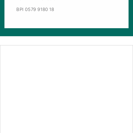
BPI 0579 9180 18