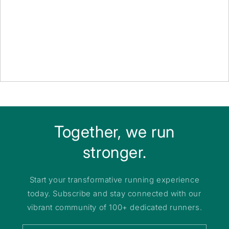
Together, we run
stronger.
Start your transformative running experience
today. Subscribe and stay connected with our
vibrant community of 100+ dedicated runners.