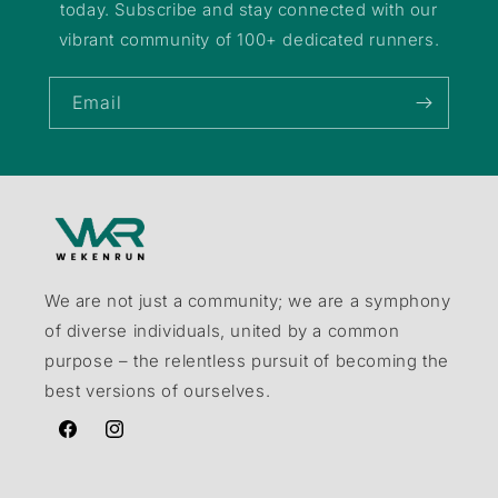
today. Subscribe and stay connected with our
vibrant community of 100+ dedicated runners.
Email
We are not just a community; we are a symphony
of diverse individuals, united by a common
purpose – the relentless pursuit of becoming the
best versions of ourselves.
Facebook
Instagram