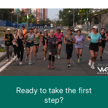
Ready to take the first
step?