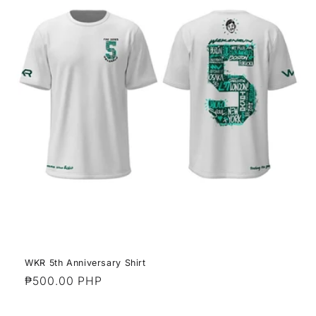
WKR 5th Anniversary Shirt
Regular
₱500.00 PHP
price