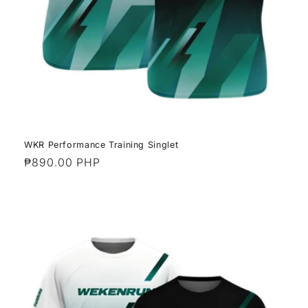
WKR Performance Training Singlet
Regular
₱890.00 PHP
price