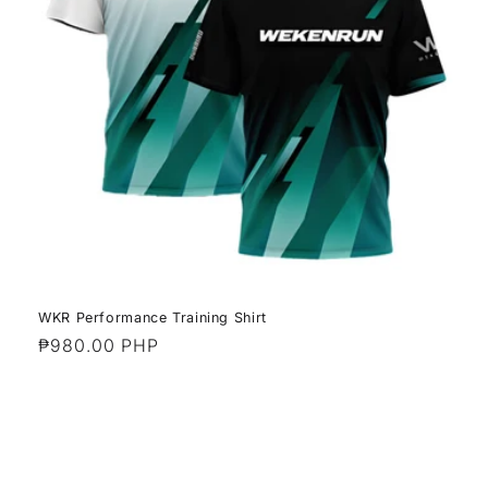
WKR Performance Training Shirt
Regular
₱980.00 PHP
price