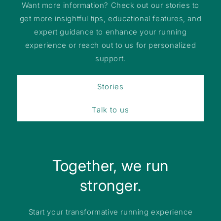
Want more information? Check out our stories to
get more insightful tips, educational features, and
expert guidance to enhance your running
experience or reach out to us for personalized
support.
Stories
Talk to us
Together, we run
stronger.
Start your transformative running experience