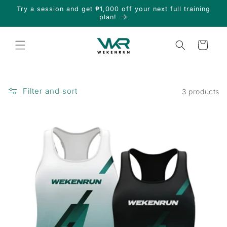
Skip to
Try a session and get ₱1,000 off your next full training
content
plan!
Cart
Filter and sort
3 products