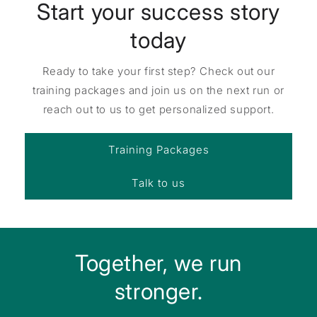
Start your success story
today
Ready to take your first step? Check out our
training packages and join us on the next run or
reach out to us to get personalized support.
Training Packages
Talk to us
Together, we run
stronger.