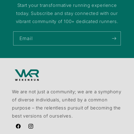
Start your transformative running experience
today. Subscribe and stay connected with our
vibrant community of 100+ dedicated runners.
Email
We are not just a community; we are a symphony
of diverse individuals, united by a common
purpose – the relentless pursuit of becoming the
best versions of ourselves.
Facebook
Instagram