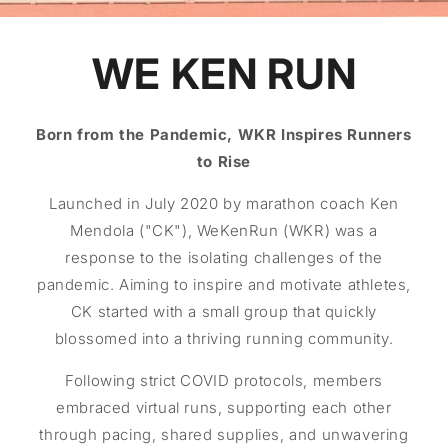
WE KEN RUN
Born from the Pandemic, WKR Inspires Runners
to Rise
Launched in July 2020 by marathon coach Ken
Mendola ("CK"), WeKenRun (WKR) was a
response to the isolating challenges of the
pandemic. Aiming to inspire and motivate athletes,
CK started with a small group that quickly
blossomed into a thriving running community.
Following strict COVID protocols, members
embraced virtual runs, supporting each other
through pacing, shared supplies, and unwavering