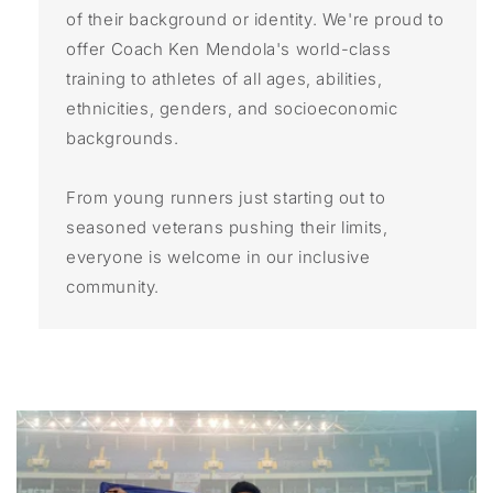
of their background or identity. We're proud to
offer Coach Ken Mendola's world-class
training to athletes of all ages, abilities,
ethnicities, genders, and socioeconomic
backgrounds.
From young runners just starting out to
seasoned veterans pushing their limits,
everyone is welcome in our inclusive
community.