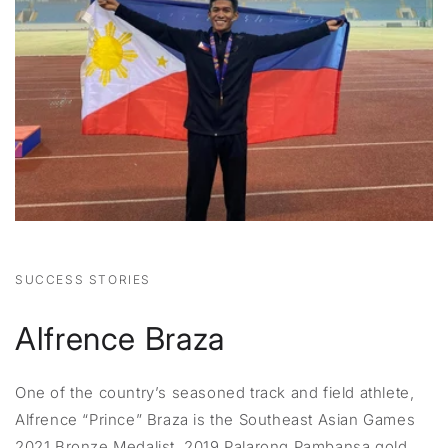
SUCCESS STORIES
Alfrence Braza
One of the country’s seasoned track and field athlete,
Alfrence “Prince” Braza is the Southeast Asian Games
2021 Bronze Medalist, 2019 Palarong Pambansa gold