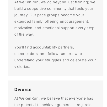
At WeKenRun, we go beyond just training; we
build a supportive community that fuels your
journey. Our pace groups become your
extended family, offering encouragement,
motivation, and emotional support every step
of the way.
You'll find accountability partners,
cheerleaders, and fellow runners who
understand your struggles and celebrate your
victories.
Diverse
At WeKenRun, we believe that everyone has
the potential to achieve greatness, regardless