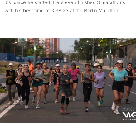
lbs. since he started. He's even finished 3 marathons,
with his best time of 3:38:23 at the Berlin Marathon.