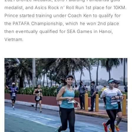
medalist, and Asics Rock n’ Roll Run 1st place for 10KM.
Prince started training under Coach Ken to qualify for
the PATAFA Championship, which he won 2nd place
then eventually qualified for SEA Games in Hanoi,
Vietnam.