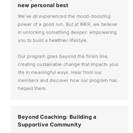
new personal best
We've all experienced the mood-boosting
power of a good run. But at WKR, we believe
in unlocking something deeper: empowering
you to build a healthier lifestyle.
Our program goes beyond the finish line,
creating sustainable change that impacts your
life in meaningful ways. Hear from our
members and discover how our program has
helped them.
Beyond Coaching: Building a
Supportive Community