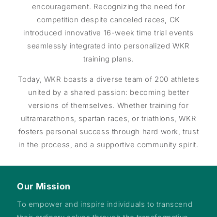
encouragement. Recognizing the need for
competition despite canceled races, CK
introduced innovative 16-week time trial events
seamlessly integrated into personalized WKR
training plans.
Today, WKR boasts a diverse team of 200 athletes
united by a shared passion: becoming better
versions of themselves. Whether training for
ultramarathons, spartan races, or triathlons, WKR
fosters personal success through hard work, trust
in the process, and a supportive community spirit.
Our Mission
To empower and inspire individuals to transcend