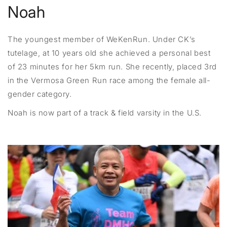
Noah
The youngest member of WeKenRun. Under CK’s
tutelage, at 10 years old she achieved a personal best
of 23 minutes for her 5km run. She recently, placed 3rd
in the Vermosa Green Run race among the female all-
gender category.
Noah is now part of a track & field varsity in the U.S.