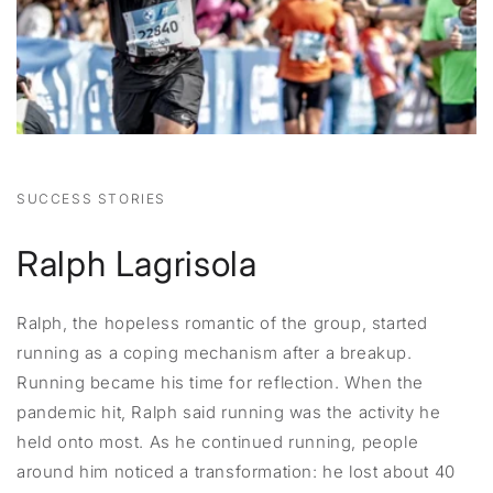
SUCCESS STORIES
Ralph Lagrisola
Ralph, the hopeless romantic of the group, started
running as a coping mechanism after a breakup.
Running became his time for reflection. When the
pandemic hit, Ralph said running was the activity he
held onto most. As he continued running, people
around him noticed a transformation: he lost about 40