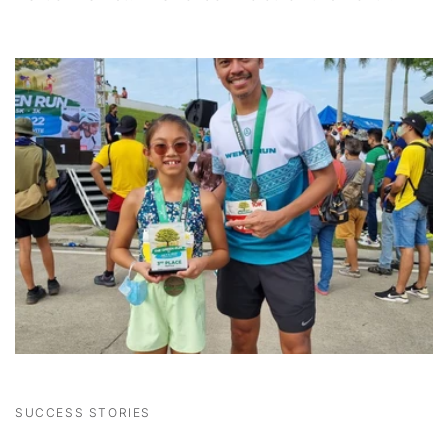
SUCCESS STORIES