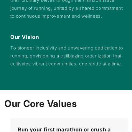
their ordinary selves through the transformative
journey of running, united by a shared commitment
to continuous improvement and wellness.
Our Vision
To pioneer inclusivity and unwavering dedication to
running, envisioning a trailblazing organization that
cultivates vibrant communities, one stride at a time.
Our Core Values
Run your first marathon or crush a