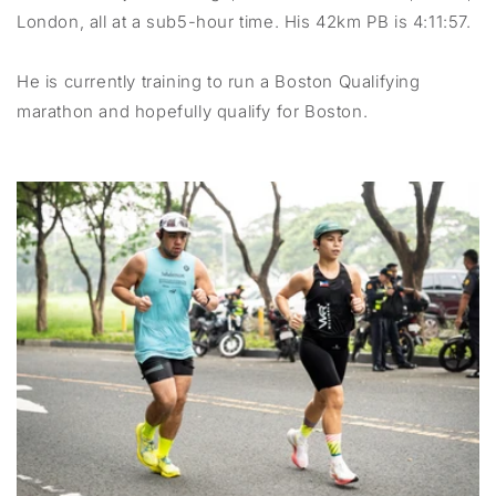
London, all at a sub5-hour time. His 42km PB is 4:11:57.
He is currently training to run a Boston Qualifying
marathon and hopefully qualify for Boston.