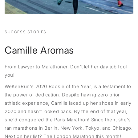
SUCCESS STORIES
Camille Aromas
From Lawyer to Marathoner. Don't let her day job fool
you!
WeKenRun's 2020 Rookie of the Year, is a testament to
the power of dedication. Despite having zero prior
athletic experience, Camille laced up her shoes in early
2020 and hasn't looked back. By the end of that year,
she'd conquered the Paris Marathon! Since then, she's
ran marathons in Berlin, New York, Tokyo, and Chicago.
Next on her list? The London Marathon this month!