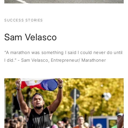
SUCCESS STORIES
Sam Velasco
“A marathon was something I said I could never do until
I did.” - Sam Velasco, Entrepreneur/ Marathoner