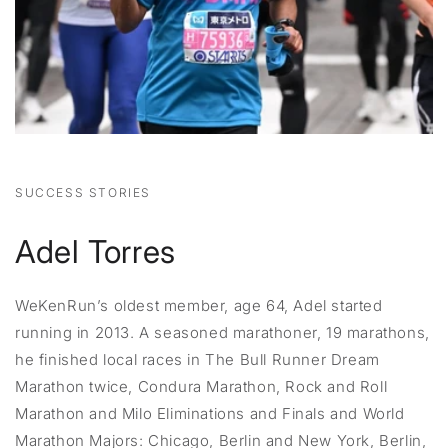
SUCCESS STORIES
Adel Torres
WeKenRun’s oldest member, age 64, Adel started
running in 2013. A seasoned marathoner, 19 marathons,
he finished local races in The Bull Runner Dream
Marathon twice, Condura Marathon, Rock and Roll
Marathon and Milo Eliminations and Finals and World
Marathon Majors: Chicago, Berlin and New York, Berlin,