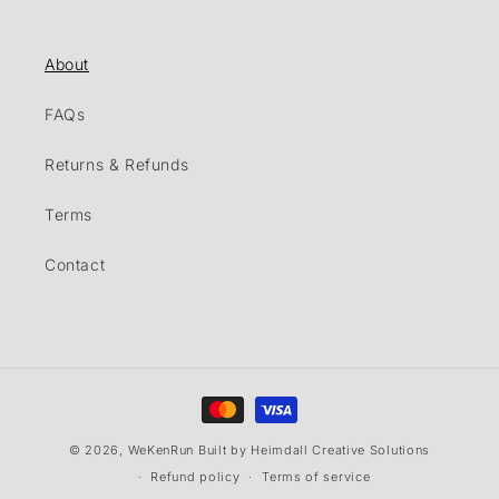
About
FAQs
Returns & Refunds
Terms
Contact
Payment
methods
© 2026,
WeKenRun
Built by Heimdall Creative Solutions
Refund policy
Terms of service