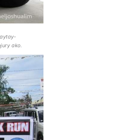
gaytay-
jury ako.