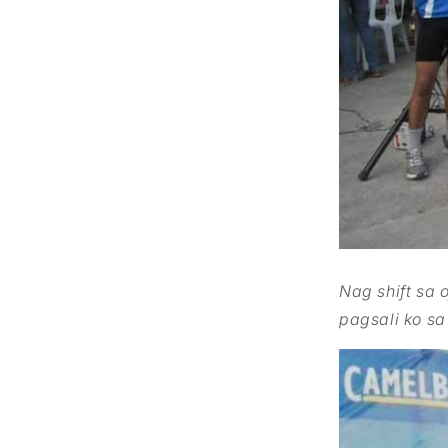
Nag
shift sa 
pagsali ko sa