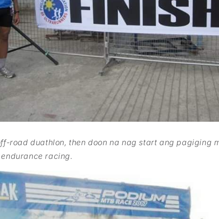
off-road duathlon, then doon na nag start ang pagiging 
 endurance racing.