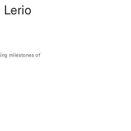
 Lerio
ing milestones of