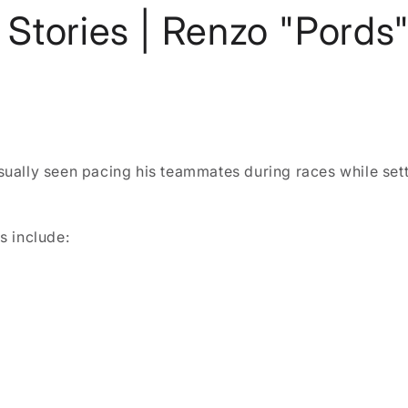
Stories | Renzo "Pords"
ually seen pacing his teammates during races while sett
s include: