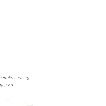
ko maka save ng
ng from