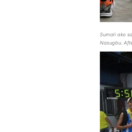
Sumali ako s
Nasugbu.
Aft