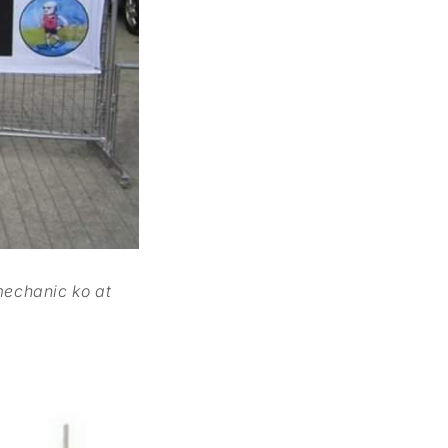
mechanic ko at