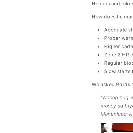
He runs and bike
How does he man
Adequate s
Proper warm
Higher caden
Zone 2 HR c
Regular blo
Slow starts 
We asked Pords a
"
Noong nag wo
money sa biy
Muntinlupa v