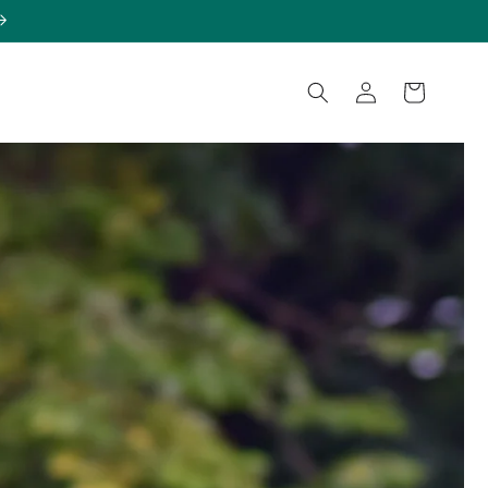
Log
Cart
in