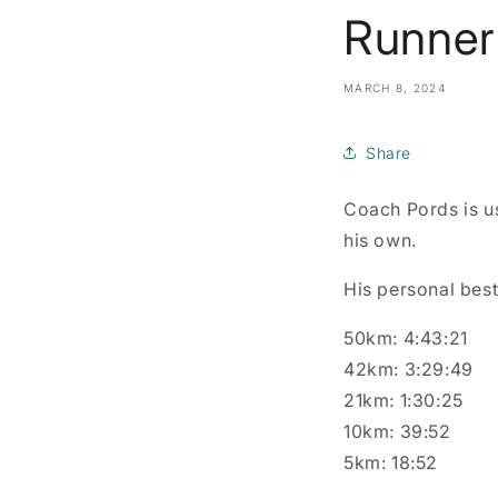
Runner 
MARCH 8, 2024
Share
Coach Pords is us
his own.
His personal best
50km: 4:43:21
42km: 3:29:49
21km: 1:30:25
10km: 39:52
5km: 18:52