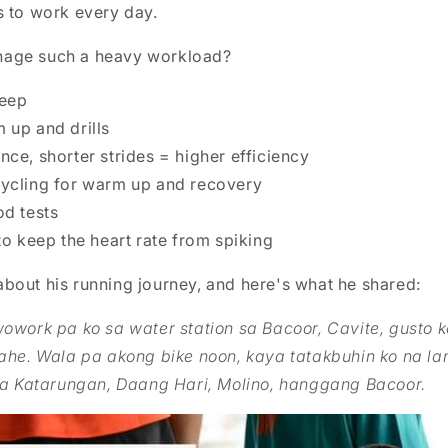
s to work every day.
age such a heavy workload?
leep
 up and drills
ce, shorter strides = higher efficiency
ycling for warm up and recovery
od tests
to keep the heart rate from spiking
bout his running journey, and here's what he shared:
work pa ko sa water station sa Bacoor, Cavite, gusto 
ahe. Wala pa akong bike noon, kaya tatakbuhin ko na la
ia Katarungan, Daang Hari, Molino, hanggang Bacoor.