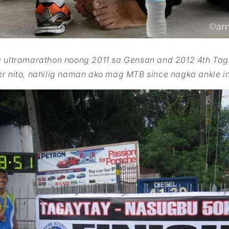
a ultramarathon noong 2011 sa Gensan and 2012 4th Ta
er nito, nahilig naman ako mag MTB since nagka ankle in