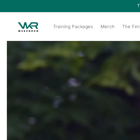
Skip to
T
content
Training Packages
Merch
The Fini