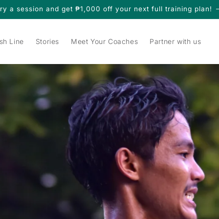
ry a session and get ₱1,000 off your next full training plan!
sh Line
Stories
Meet Your Coaches
Partner with us